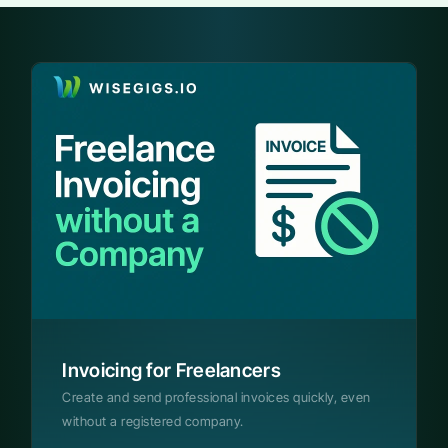
Invoicing for Freelancers
Create and send professional invoices quickly, even
without a registered company.