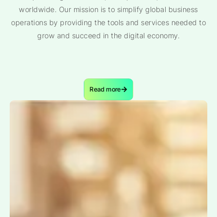
worldwide. Our mission is to simplify global business
operations by providing the tools and services needed to
grow and succeed in the digital economy.
Read more