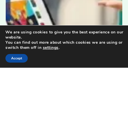
We are using cookies to give you the best experience on our
website.
You can find out more about which cookies we are using or
switch them off in
settings
.
Accept