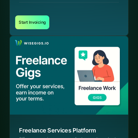
Start Invoicing
Freelance Services Platform