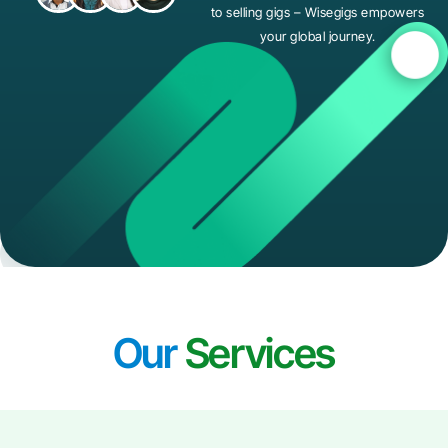
to selling gigs – Wisegigs empowers
your global journey.
Our
Services