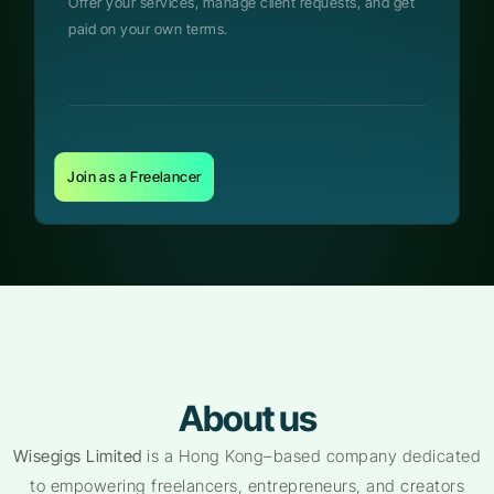
Offer your services, manage client requests, and get
paid on your own terms.
Join as a Freelancer
About us
Wisegigs Limited
is a Hong Kong–based company dedicated
to empowering freelancers, entrepreneurs, and creators