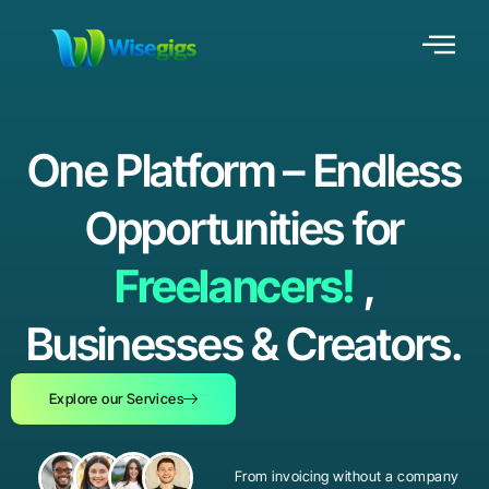
One Platform – Endless
Opportunities for
Freelancers!
,
Businesses & Creators.
Explore our Services
From invoicing without a company