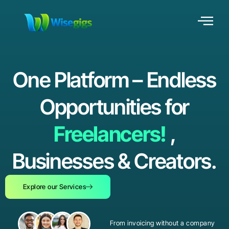
One Platform – Endless
Opportunities for
Freelancers!
,
Businesses & Creators.
Explore our Services
From invoicing without a company