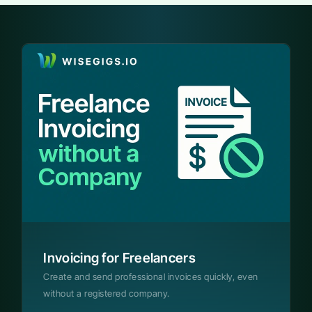
Invoicing for Freelancers
Create and send professional invoices quickly, even
without a registered company.