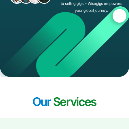
to selling gigs – Wisegigs empowers
your global journey.
Our
Services