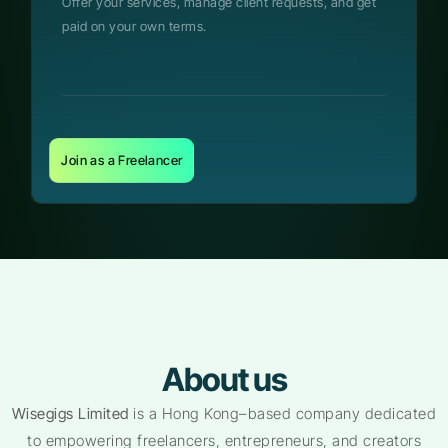
Offer your services, manage client requests, and get
paid on your own terms.
Join as a Freelancer
About us
Wisegigs Limited
is a Hong Kong–based company dedicated
to empowering freelancers, entrepreneurs, and creators