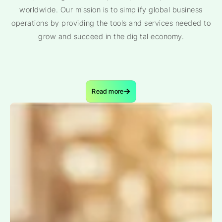
worldwide. Our mission is to simplify global business
operations by providing the tools and services needed to
grow and succeed in the digital economy.
Read more