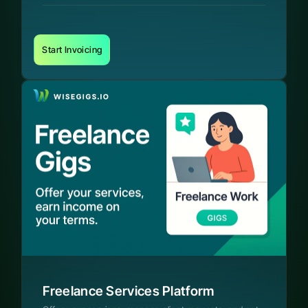
Start Invoicing
Freelance Services Platform