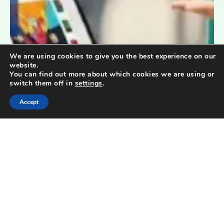
We are using cookies to give you the best experience on our
website.
You can find out more about which cookies we are using or
switch them off in
settings
.
Accept