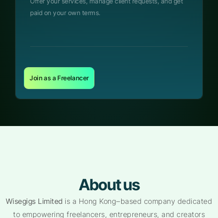
Offer your services, manage client requests, and get
paid on your own terms.
Join as a Freelancer
About us
Wisegigs Limited
is a Hong Kong–based company dedicated
to empowering freelancers, entrepreneurs, and creators