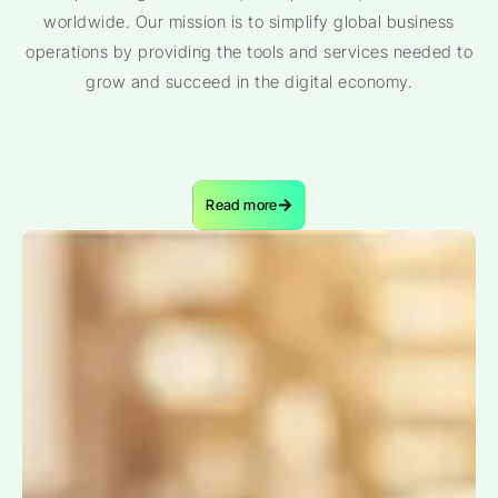
worldwide. Our mission is to simplify global business
operations by providing the tools and services needed to
grow and succeed in the digital economy.
Read more