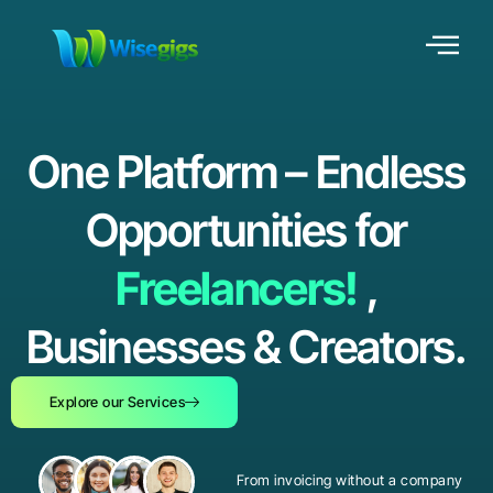
One Platform – Endless
Opportunities for
Freelancers!
,
Businesses & Creators.
Explore our Services
From invoicing without a company