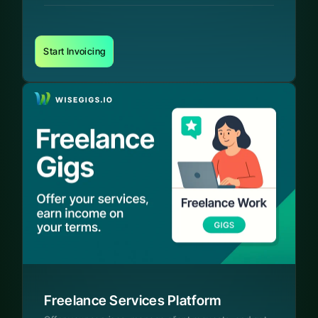
Start Invoicing
Freelance Services Platform