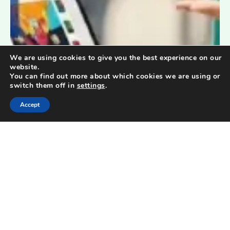
We are using cookies to give you the best experience on our
website.
You can find out more about which cookies we are using or
switch them off in
settings
.
Accept