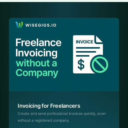
Invoicing for Freelancers
Create and send professional invoices quickly, even
without a registered company.