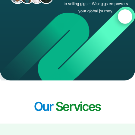
to selling gigs – Wisegigs empowers
your global journey.
Our
Services