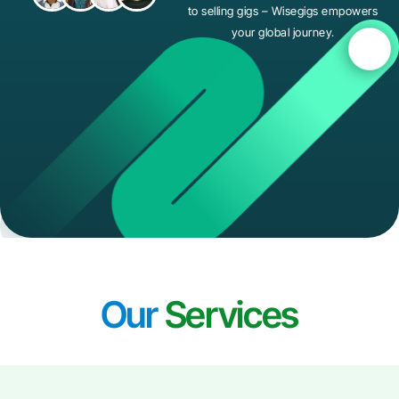
to selling gigs – Wisegigs empowers
your global journey.
Our
Services