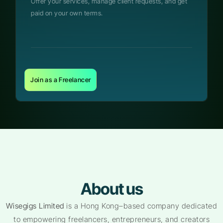
Offer your services, manage client requests, and get
paid on your own terms.
Join as a Freelancer
About us
Wisegigs Limited
is a Hong Kong–based company dedicated
to empowering freelancers, entrepreneurs, and creators