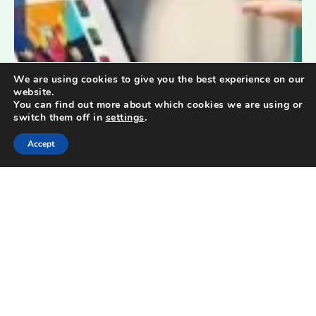
We are using cookies to give you the best experience on our
website.
You can find out more about which cookies we are using or
switch them off in
settings
.
Accept