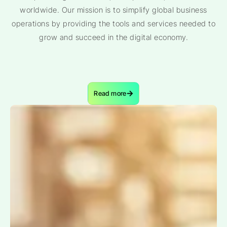
worldwide. Our mission is to simplify global business
operations by providing the tools and services needed to
grow and succeed in the digital economy.
Read more