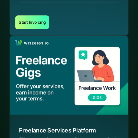
Start Invoicing
Freelance Services Platform