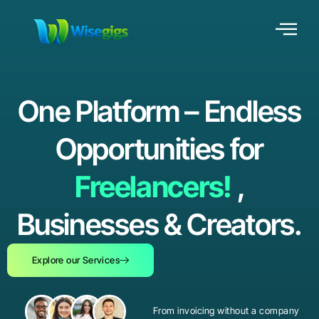
One Platform – Endless
Opportunities for
Freelancers!
,
Businesses & Creators.
Explore our Services
From invoicing without a company