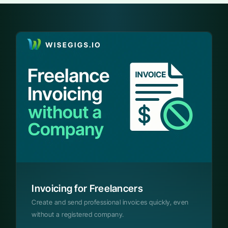
Invoicing for Freelancers
Create and send professional invoices quickly, even
without a registered company.