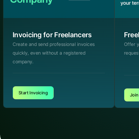
Invoicing for Freelancers
Free
Create and send professional invoices
Offer 
quickly, even without a registered
reques
company.
Start Invoicing
Join