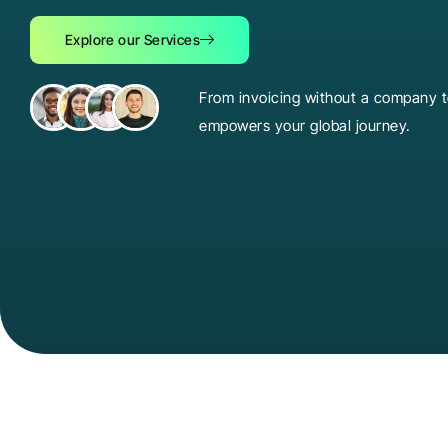
Explore our Services
From invoicing without a company to
empowers your global journey.