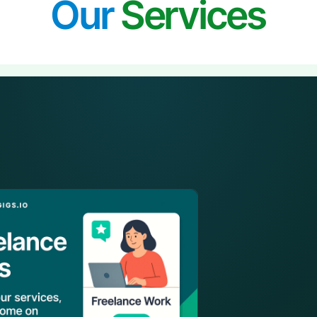
Our
Services