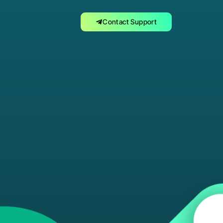
Contact Support