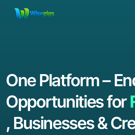
One Platform – En
Opportunities for
, Businesses & Cre