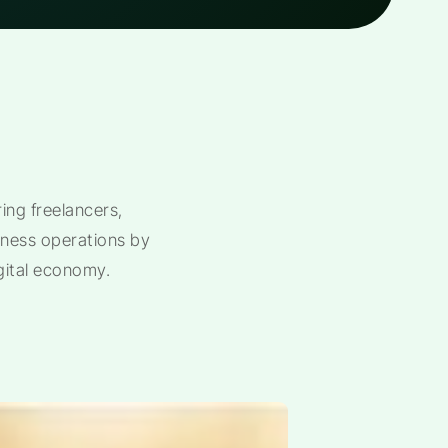
ng freelancers,
siness operations by
gital economy.