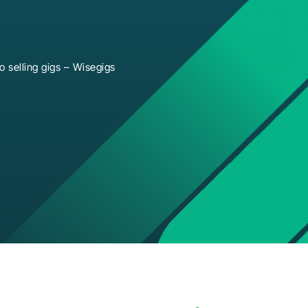
 selling gigs – Wisegigs