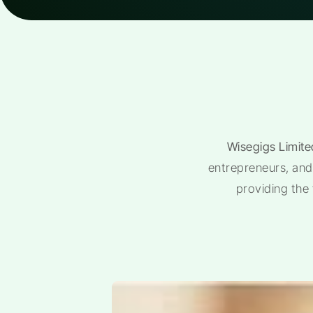
Wisegigs Limite
entrepreneurs, and 
providing the