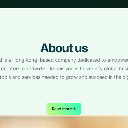
About us
d
is a Hong Kong–based company dedicated to empoweri
creators worldwide. Our mission is to simplify global bu
 tools and services needed to grow and succeed in the di
Read more