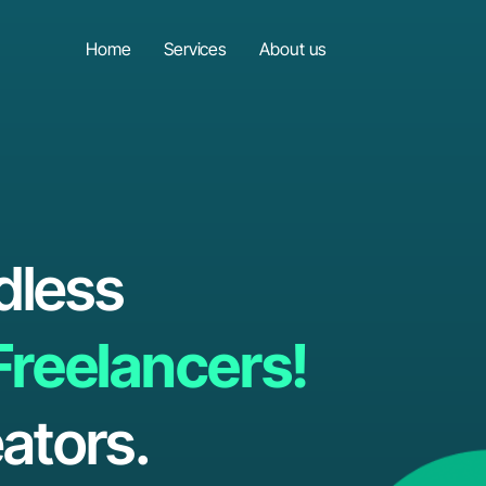
Home
Services
About us
dless
Freelancers!
ators.