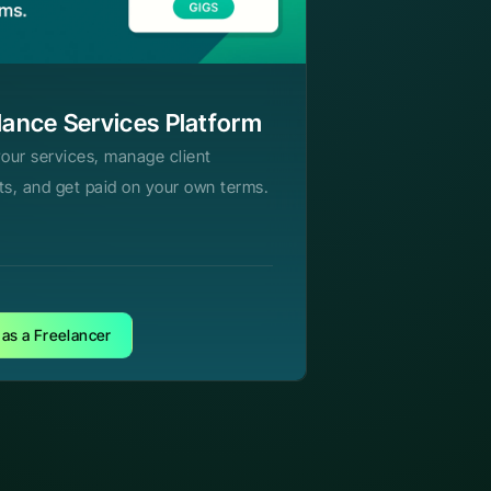
lance Services Platform
your services, manage client
ts, and get paid on your own terms.
 as a Freelancer