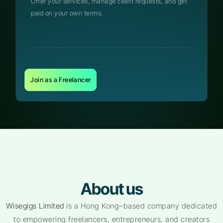
Offer your services, manage client requests, and get
paid on your own terms.
Join as a Freelancer
About us
Wisegigs Limited
is a Hong Kong–based company dedicated
to empowering freelancers, entrepreneurs, and creators