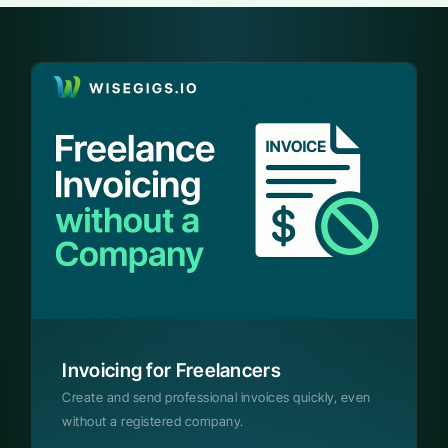
Invoicing for Freelancers
Create and send professional invoices quickly, even
without a registered company.