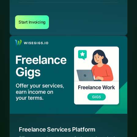
Start Invoicing
Freelance Services Platform