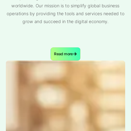
worldwide. Our mission is to simplify global business
operations by providing the tools and services needed to
grow and succeed in the digital economy.
Read more