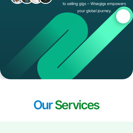
to selling gigs – Wisegigs empowers
your global journey.
Our
Services