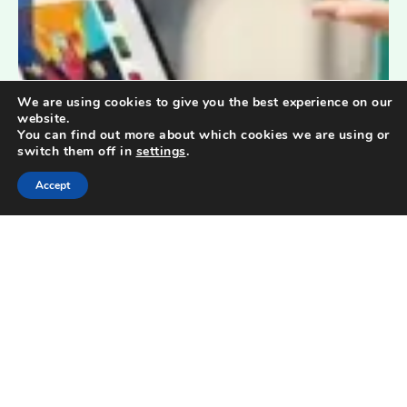
We are using cookies to give you the best experience on our
website.
You can find out more about which cookies we are using or
switch them off in
settings
.
Accept