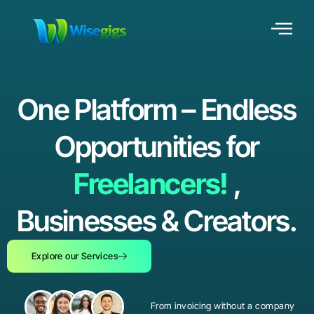
One Platform – Endless
Opportunities for
Freelancers!
,
Businesses & Creators.
Explore our Services
From invoicing without a company