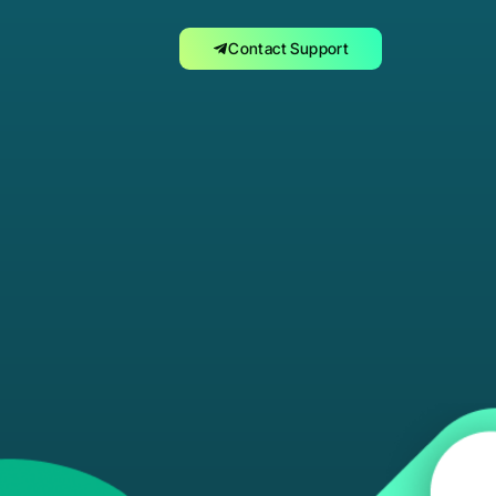
Contact Support