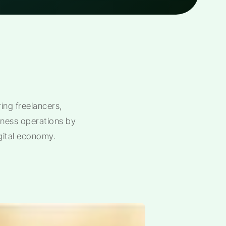
ng freelancers,
siness operations by
gital economy.