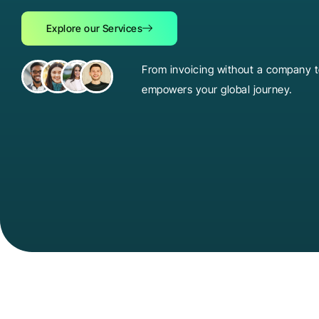
Explore our Services
From invoicing without a company to
empowers your global journey.