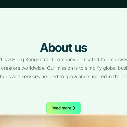
About us
d
is a Hong Kong–based company dedicated to empoweri
creators worldwide. Our mission is to simplify global bu
 tools and services needed to grow and succeed in the di
Read more