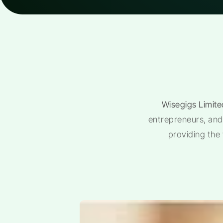
Wisegigs Limite
entrepreneurs, and 
providing the