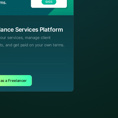
lance Services Platform
your services, manage client
ts, and get paid on your own terms.
 as a Freelancer