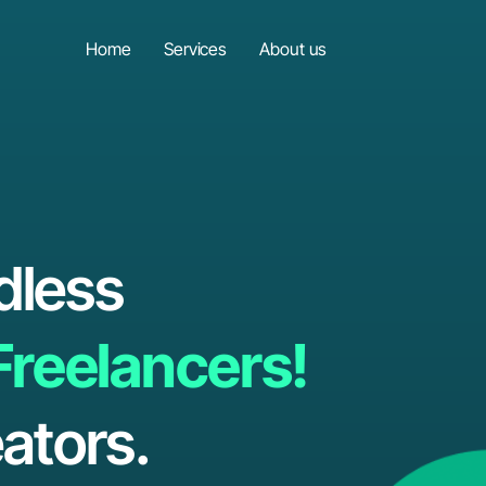
Home
Services
About us
dless
Freelancers!
ators.