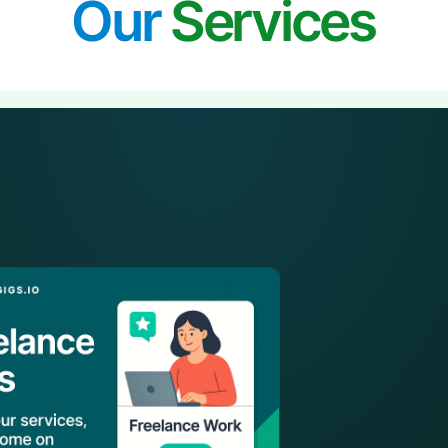
Our
Services