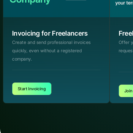
Invoicing for Freelancers
Free
Create and send professional invoices
Offer 
quickly, even without a registered
reques
company.
Start Invoicing
Join