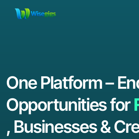
One Platform – En
Opportunities for
, Businesses & Cre