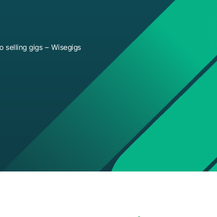
 selling gigs – Wisegigs