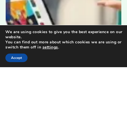
We are using cookies to give you the best experience on our
website.
You can find out more about which cookies we are using or
switch them off in
settings
.
Accept