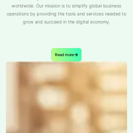
worldwide. Our mission is to simplify global business
operations by providing the tools and services needed to
grow and succeed in the digital economy.
Read more