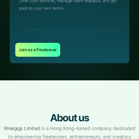
Offer your services, manage client requests, and get
paid on your own terms.
Join as a Freelancer
About us
Wisegigs Limited
is a Hong Kong–based company dedicated
to empowering freelancers, entrepreneurs, and creators