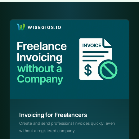
Invoicing for Freelancers
Create and send professional invoices quickly, even
without a registered company.