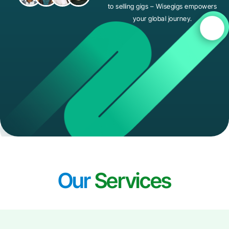
to selling gigs – Wisegigs empowers
your global journey.
Our
Services