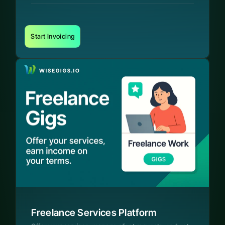
Start Invoicing
Freelance Services Platform