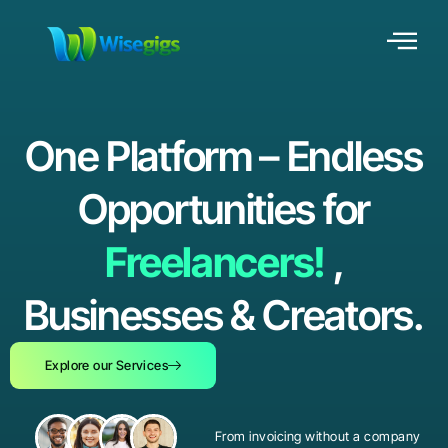
One Platform – Endless
Opportunities for
Freelancers!
,
Businesses & Creators.
Explore our Services
From invoicing without a company