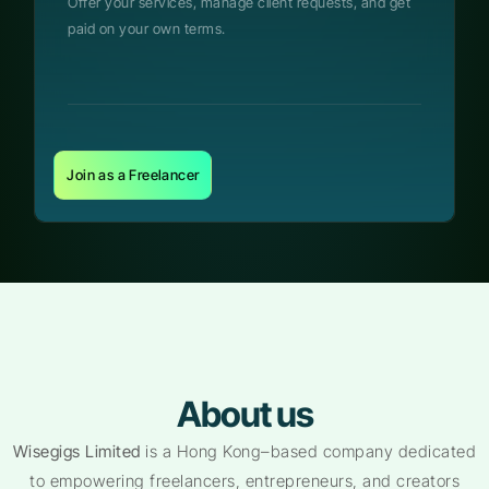
Offer your services, manage client requests, and get
paid on your own terms.
Join as a Freelancer
About us
Wisegigs Limited
is a Hong Kong–based company dedicated
to empowering freelancers, entrepreneurs, and creators