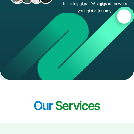
to selling gigs – Wisegigs empowers
your global journey.
Our
Services