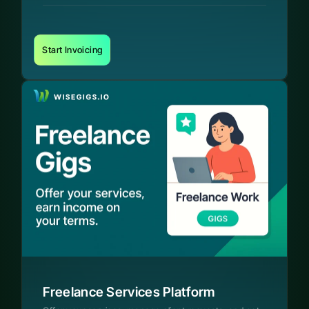
Start Invoicing
Freelance Services Platform