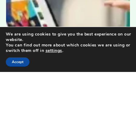
We are using cookies to give you the best experience on our
website.
You can find out more about which cookies we are using or
switch them off in
settings
.
Accept