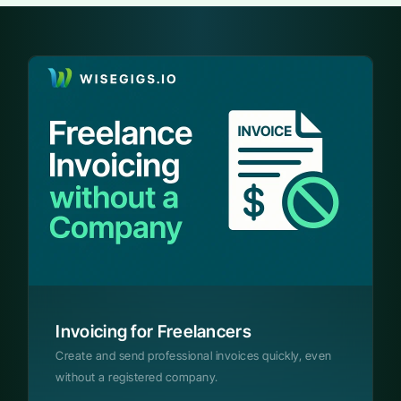
Invoicing for Freelancers
Create and send professional invoices quickly, even
without a registered company.