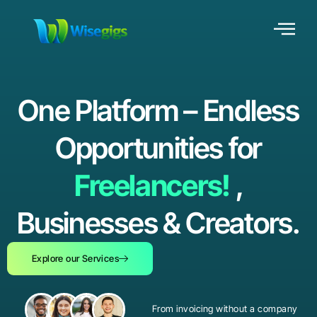
One Platform – Endless
Opportunities for
Freelancers!
,
Businesses & Creators.
Explore our Services
From invoicing without a company