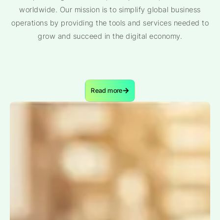
worldwide. Our mission is to simplify global business
operations by providing the tools and services needed to
grow and succeed in the digital economy.
Read more