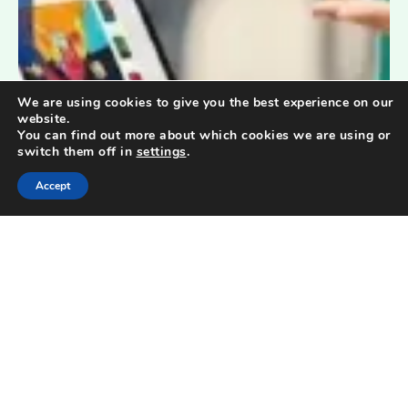
We are using cookies to give you the best experience on our
website.
You can find out more about which cookies we are using or
switch them off in
settings
.
Accept