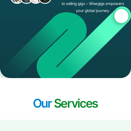
to selling gigs – Wisegigs empowers
your global journey.
Our
Services