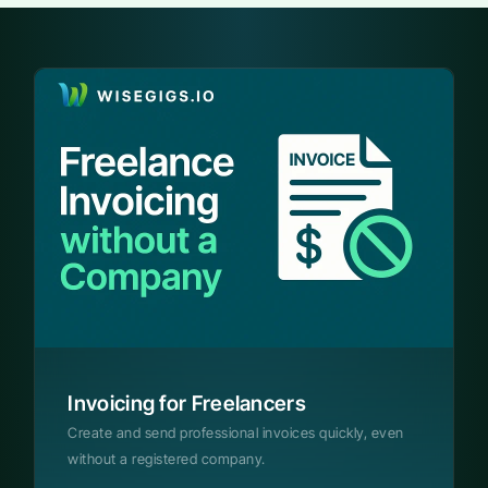
Invoicing for Freelancers
Create and send professional invoices quickly, even
without a registered company.