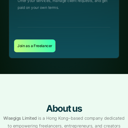
Offer your services, manage client requests, and get
paid on your own terms.
Join as a Freelancer
About us
Wisegigs Limited
is a Hong Kong–based company dedicated
to empowering freelancers, entrepreneurs, and creators