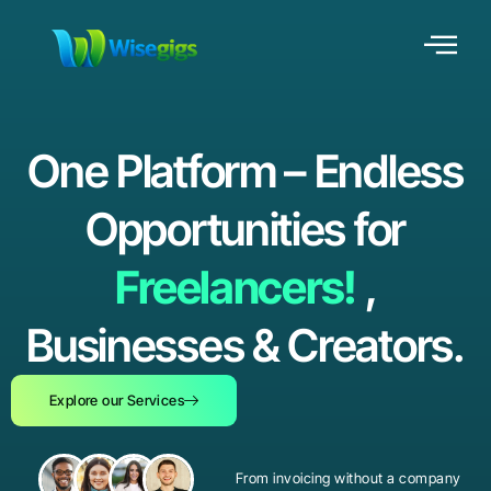
One Platform – Endless
Opportunities for
Freelancers!
,
Businesses & Creators.
Explore our Services
From invoicing without a company