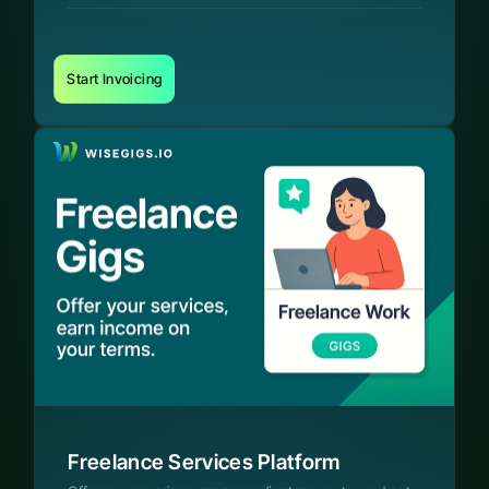
Start Invoicing
Freelance Services Platform