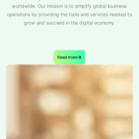
worldwide. Our mission is to simplify global business
operations by providing the tools and services needed to
grow and succeed in the digital economy.
Read more