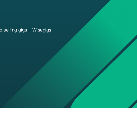
 selling gigs – Wisegigs