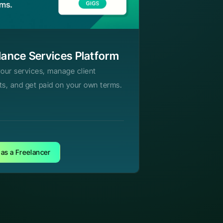
lance Services Platform
your services, manage client
ts, and get paid on your own terms.
 as a Freelancer