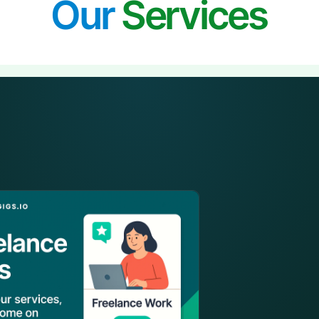
Our
Services