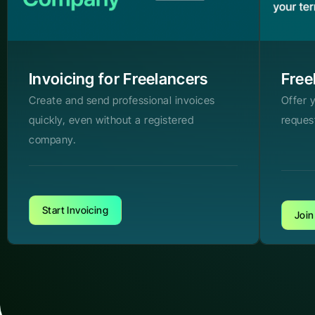
Invoicing for Freelancers
Free
Create and send professional invoices
Offer 
quickly, even without a registered
reques
company.
Start Invoicing
Join