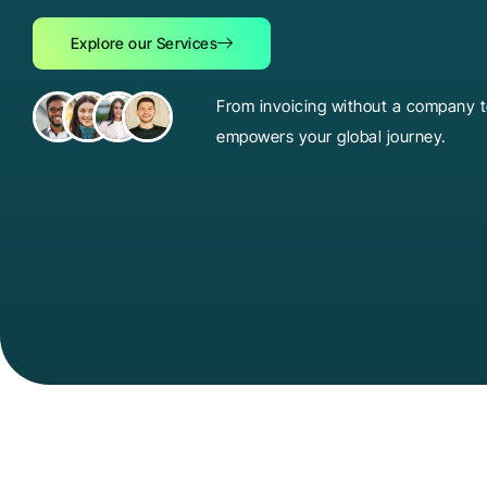
Explore our Services
From invoicing without a company to
empowers your global journey.