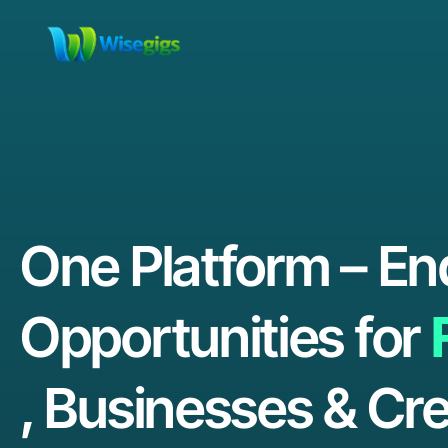
One Platform – En
Opportunities for
, Businesses & Cre