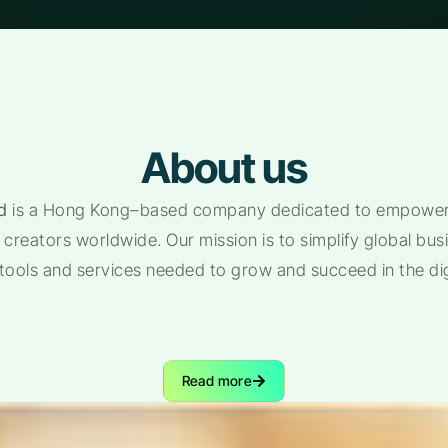
About us
d
is a Hong Kong–based company dedicated to empoweri
creators worldwide. Our mission is to simplify global bu
 tools and services needed to grow and succeed in the di
Read more