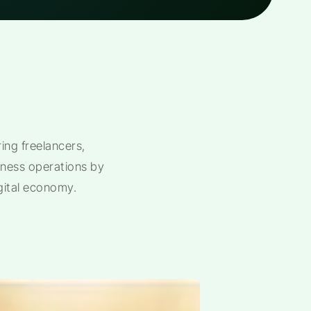
ng freelancers,
siness operations by
gital economy.