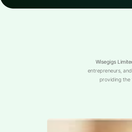
Wisegigs Limite
entrepreneurs, and 
providing the