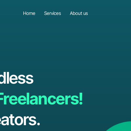
Home
Services
About us
dless
Freelancers!
ators.