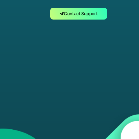
Contact Support