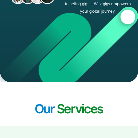
to selling gigs – Wisegigs empowers
your global journey.
Our
Services