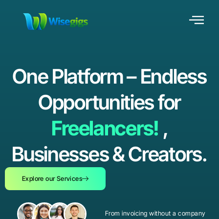
One Platform – Endless
Opportunities for
Freelancers!
,
Businesses & Creators.
Explore our Services
From invoicing without a company