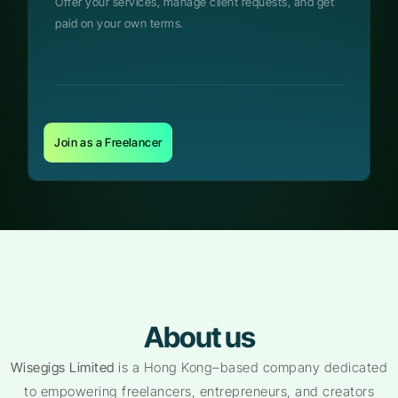
Offer your services, manage client requests, and get
paid on your own terms.
Join as a Freelancer
About us
Wisegigs Limited
is a Hong Kong–based company dedicated
to empowering freelancers, entrepreneurs, and creators