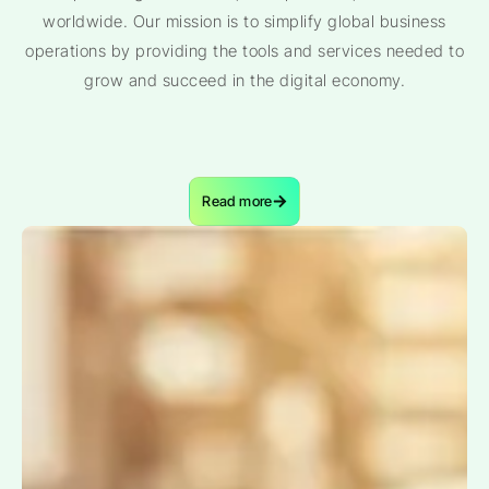
worldwide. Our mission is to simplify global business
operations by providing the tools and services needed to
grow and succeed in the digital economy.
Read more