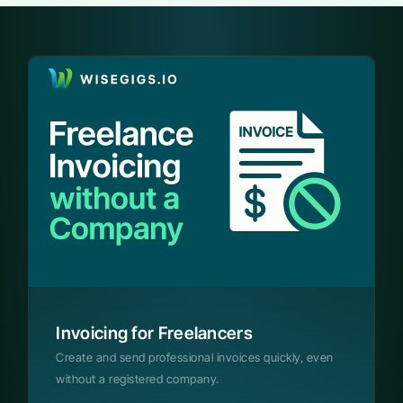
Invoicing for Freelancers
Create and send professional invoices quickly, even
without a registered company.