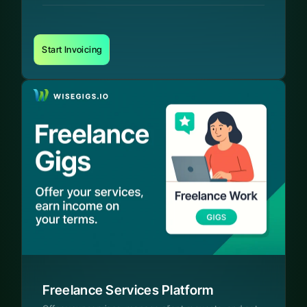
Start Invoicing
Freelance Services Platform