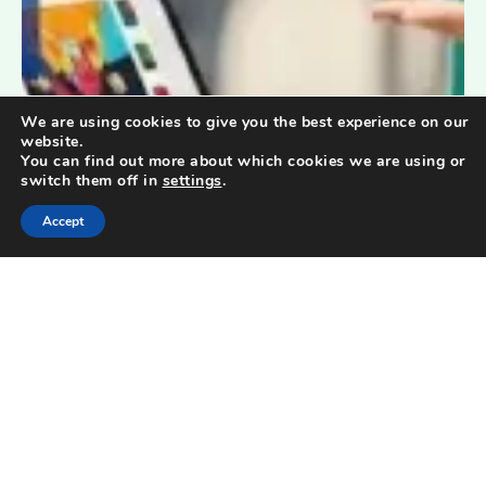
We are using cookies to give you the best experience on our
website.
You can find out more about which cookies we are using or
switch them off in
settings
.
Accept