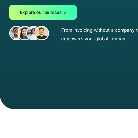
Explore our Services
From invoicing without a company to
empowers your global journey.