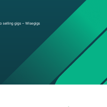
 selling gigs – Wisegigs