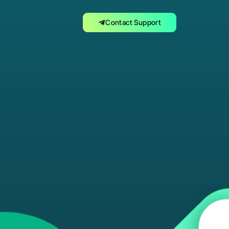
Contact Support