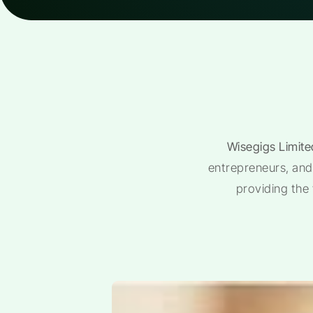
Wisegigs Limite
entrepreneurs, and 
providing the