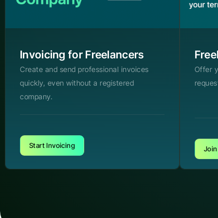
Invoicing for Freelancers
Free
Create and send professional invoices
Offer 
quickly, even without a registered
reques
company.
Start Invoicing
Join