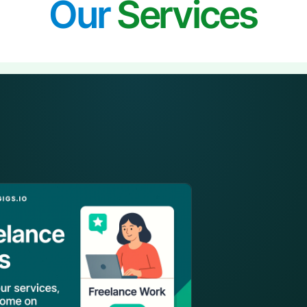
Our
Services