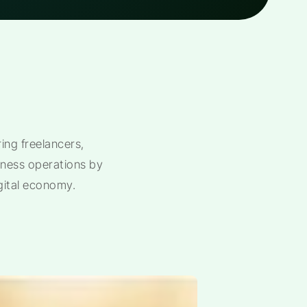
ng freelancers,
siness operations by
gital economy.