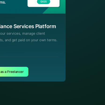
lance Services Platform
your services, manage client
ts, and get paid on your own terms.
 as a Freelancer