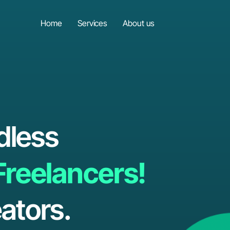
Home
Services
About us
dless
Freelancers!
ators.