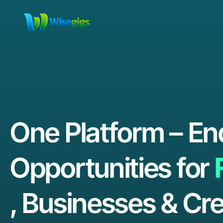
One Platform – En
Opportunities for
, Businesses & Cre