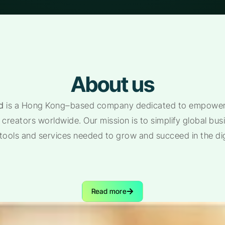
About us
d
is a Hong Kong–based company dedicated to empoweri
creators worldwide. Our mission is to simplify global bu
 tools and services needed to grow and succeed in the di
Read more