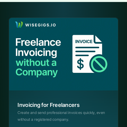
Invoicing for Freelancers
Create and send professional invoices quickly, even
without a registered company.