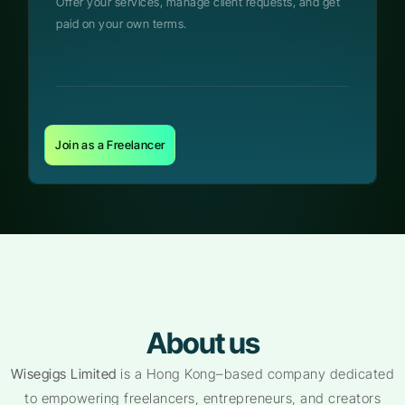
Offer your services, manage client requests, and get
paid on your own terms.
Join as a Freelancer
About us
Wisegigs Limited
is a Hong Kong–based company dedicated
to empowering freelancers, entrepreneurs, and creators