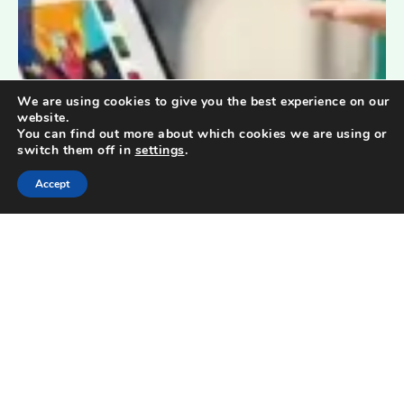
We are using cookies to give you the best experience on our
website.
You can find out more about which cookies we are using or
switch them off in
settings
.
Accept