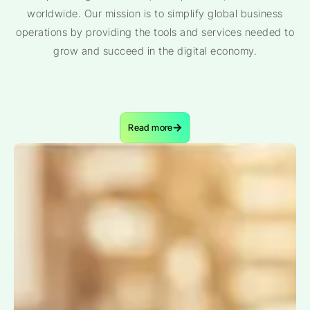
worldwide. Our mission is to simplify global business
operations by providing the tools and services needed to
grow and succeed in the digital economy.
Read more