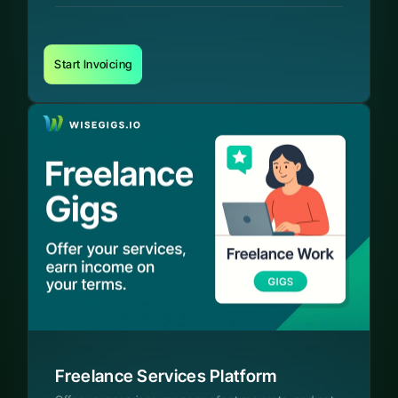
Start Invoicing
Freelance Services Platform