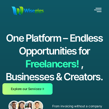
One Platform – Endless
Opportunities for
Freelancers!
,
Businesses & Creators.
Explore our Services
From invoicing without a company