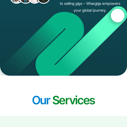
to selling gigs – Wisegigs empowers
your global journey.
Our
Services