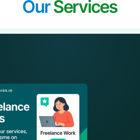
Our
Services