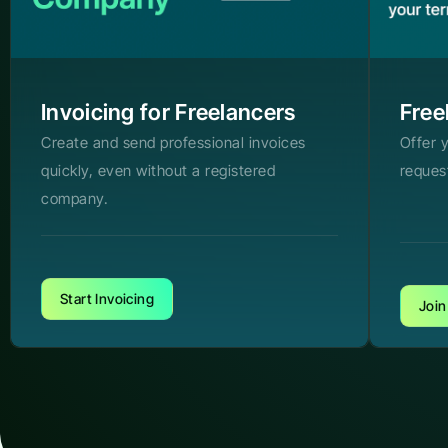
Invoicing for Freelancers
Free
Create and send professional invoices
Offer 
quickly, even without a registered
reques
company.
Start Invoicing
Join