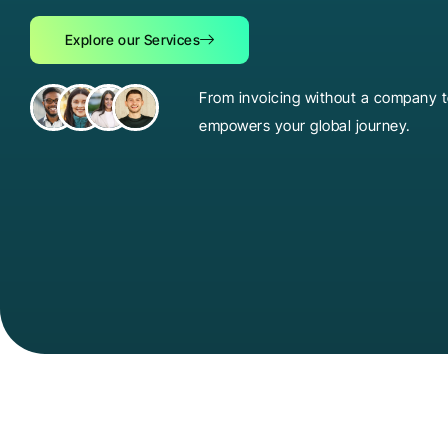
Explore our Services
From invoicing without a company to
empowers your global journey.