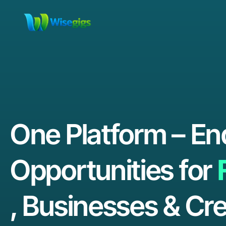
One Platform – En
Opportunities for
, Businesses & Cre