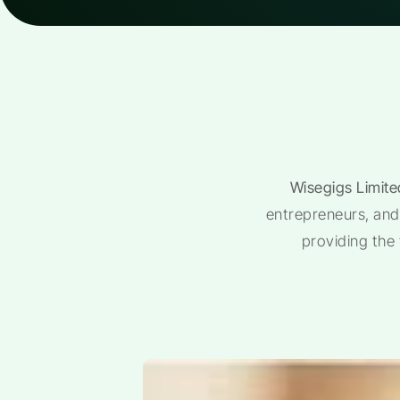
Wisegigs Limite
entrepreneurs, and 
providing the