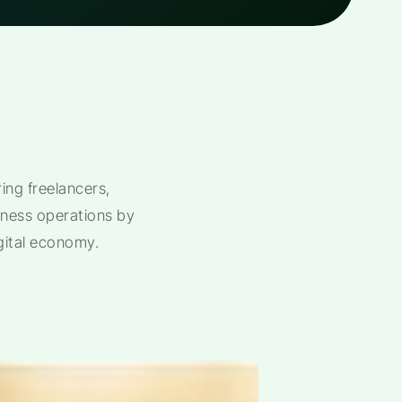
ng freelancers,
siness operations by
gital economy.