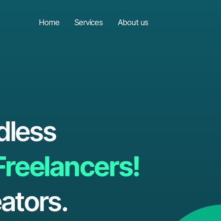
Home
Services
About us
dless
Freelancers!
ators.