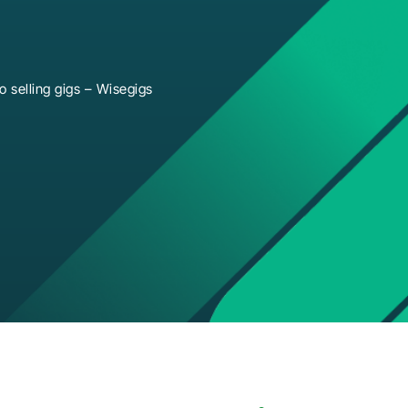
 selling gigs – Wisegigs