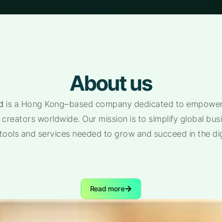
About us
d
is a Hong Kong–based company dedicated to empoweri
creators worldwide. Our mission is to simplify global bu
 tools and services needed to grow and succeed in the di
Read more