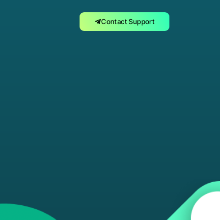
Contact Support