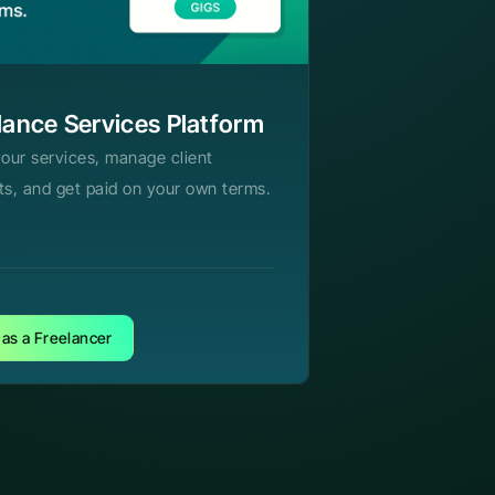
lance Services Platform
your services, manage client
ts, and get paid on your own terms.
 as a Freelancer