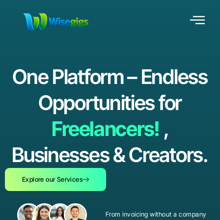
One Platform – Endless
Opportunities for
Freelancers!
,
Businesses & Creators.
Explore our Services
From invoicing without a company