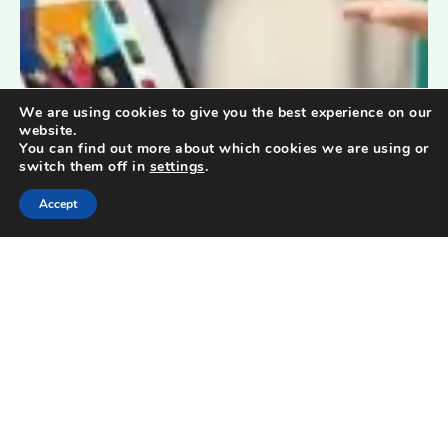
We are using cookies to give you the best experience on our
website.
You can find out more about which cookies we are using or
switch them off in
settings
.
Accept