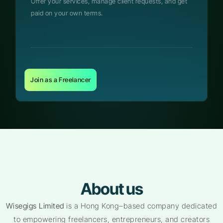
Offer your services, manage client requests, and get
paid on your own terms.
Join as a Freelancer
About us
Wisegigs Limited
is a Hong Kong–based company dedicated
to empowering freelancers, entrepreneurs, and creators