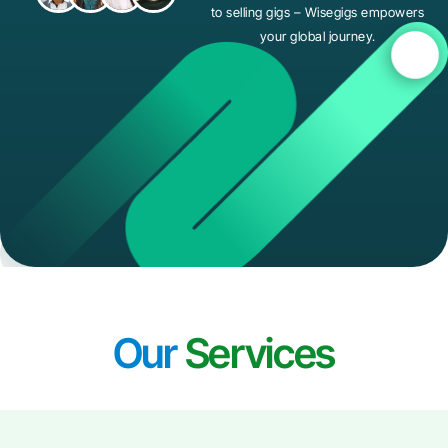
to selling gigs – Wisegigs empowers
your global journey.
Our
Services