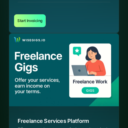
Start Invoicing
Freelance Services Platform