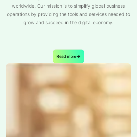
worldwide. Our mission is to simplify global business
operations by providing the tools and services needed to
grow and succeed in the digital economy.
Read more