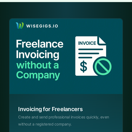
Invoicing for Freelancers
Create and send professional invoices quickly, even
without a registered company.